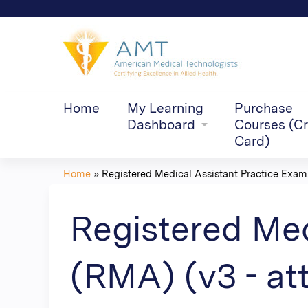
Home
My Learning
Purchase
Dashboard
Courses (Cr
Card)
Home
»
Registered Medical Assistant Practice Exam.
You
are
Registered Med
here
(RMA) (v3 - at