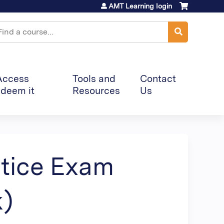
AMT Learning login
earch
Access
Tools and
Contact
deem it
Resources
Us
ctice Exam
k)