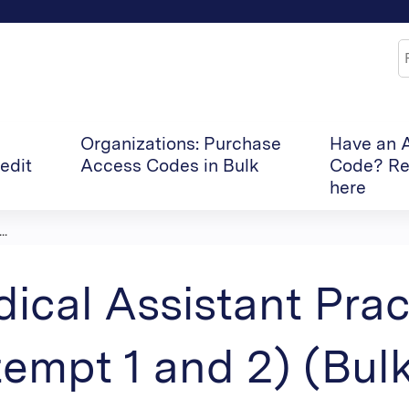
Jump to content
S
Organizations: Purchase
Have an 
edit
Access Codes in Bulk
Code? Re
here
..
ical Assistant Pra
tempt 1 and 2) (Bul