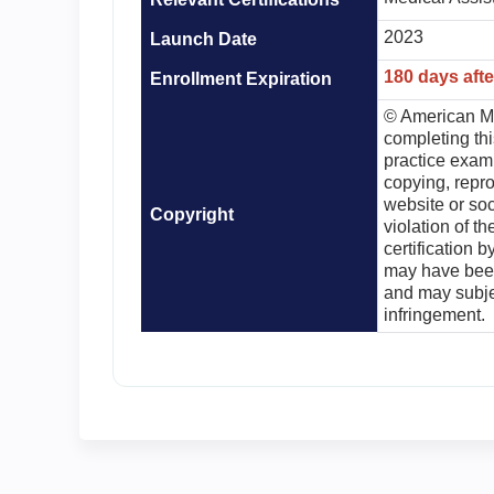
2023
Launch Date
180 days aft
Enrollment Expiration
© American Me
completing th
practice exam 
copying, repro
website or soc
Copyright
violation of th
certification 
may have been
and may subjec
infringement.