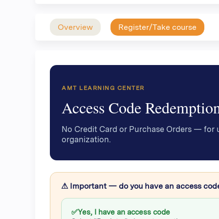
Overview
Register/Take course
AMT LEARNING CENTER
Access Code Redemptio
No Credit Card or Purchase Orders — for 
organization.
⚠ Important — do you have an access cod
✅
Yes, I have an access code