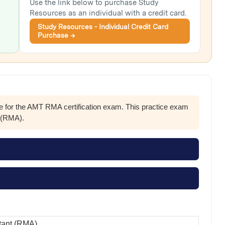
Use the link below to purchase Study
Resources as an individual with a credit card.
Study Resources - Individual Credit Card
Purchase →
re for the AMT RMA certification exam. This practice exam
s (RMA).
tant (RMA)