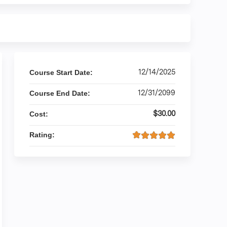
12/14/2025
Course Start Date:
12/31/2099
Course End Date:
$30.00
Cost:
Rating: