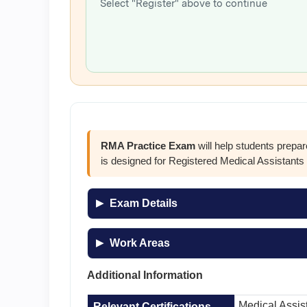
Select "Register" above to continue
RMA Practice Exam
will help students prepa
is designed for Registered Medical Assistant
Exam Details
Work Areas
Additional Information
Medical Assis
Relevant Certifications