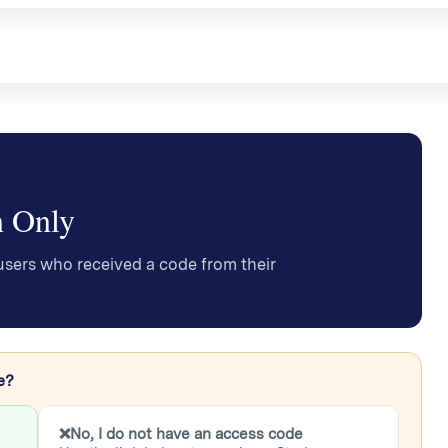
n Only
users who received a code from their
e?
❌
No, I do not have an access code