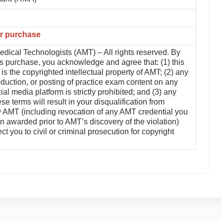
er purchase
dical Technologists (AMT) – All rights reserved. By
is purchase, you acknowledge and agree that: (1) this
is the copyrighted intellectual property of AMT; (2) any
duction, or posting of practice exam content on any
ial media platform is strictly prohibited; and (3) any
ese terms will result in your disqualification from
by AMT (including revocation of any AMT credential you
 awarded prior to AMT’s discovery of the violation)
t you to civil or criminal prosecution for copyright