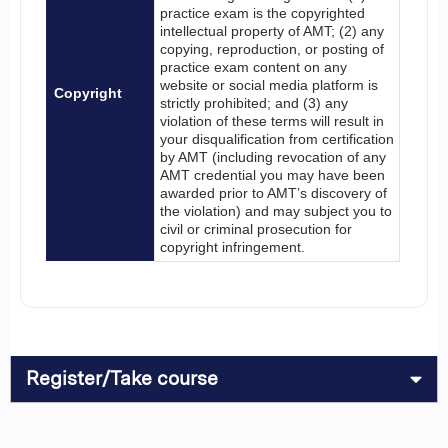
practice exam is the copyrighted
intellectual property of AMT; (2) any
copying, reproduction, or posting of
practice exam content on any
website or social media platform is
Copyright
strictly prohibited; and (3) any
violation of these terms will result in
your disqualification from certification
by AMT (including revocation of any
AMT credential you may have been
awarded prior to AMT’s discovery of
the violation) and may subject you to
civil or criminal prosecution for
copyright infringement.
Register/Take course