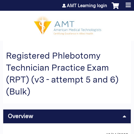
Jump to content
AMT Learning login
Registered Phlebotomy
Technician Practice Exam
(RPT) (v3 - attempt 5 and 6)
(Bulk)
Overview