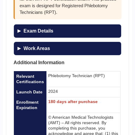
exam is designed for Registered Phlebotomy
Technicians (RPT).
Exam Details
Work Areas
Additional Information
Phlebotomy Technician (RPT)
Relevant
Certifications
2024
Launch Date
180 days after purchase
Enrollment
Expiration
© American Medical Technologists
(AMT) – All rights reserved. By
completing this purchase, you
acknowledge and agree that: (1) this