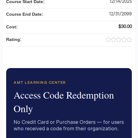
12/14/2025
Course Start Date:
12/31/2099
Course End Date:
$30.00
Cost:
Rating:
AMT LEARNING CENTER
Access Code Redemption
Only
No Credit Card or Purchase Orders — for users
who received a code from their organization.