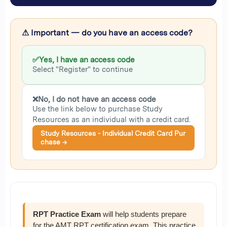
⚠ Important — do you have an access code?
✅
Yes, I have an access code
Select "Register" to continue
❌
No, I do not have an access code
Use the link below to purchase Study
Resources as an individual with a credit card.
Study Resources - Individual Credit Card Pur
chase →
RPT Practice Exam
will help students prepare
for the AMT RPT certification exam. This practice