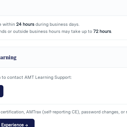
e within
24 hours
during business days.
nds or outside business hours may take up to
72 hours
.
arning
m to contact AMT Learning Support:
certification, AMTrax (self-reporting CE), password changes, or 
n Experience →