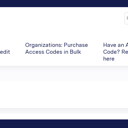
Jump to content
S
Organizations: Purchase
Have an 
edit
Access Codes in Bulk
Code? Re
here