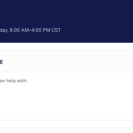
iday, 8:00 AM–4:00 PM CST
g
an help with: