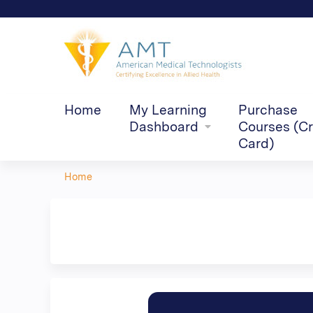
Home
My Learning
Purchase
Dashboard
Courses (Cr
Card)
Home
You
are
here