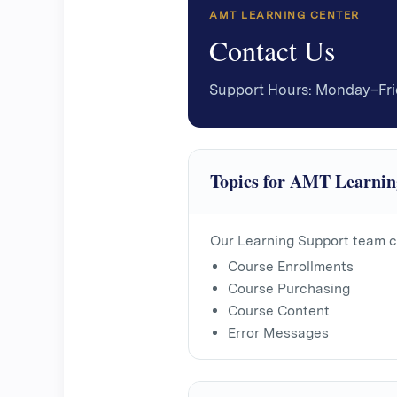
AMT LEARNING CENTER
Contact Us
Support Hours: Monday–Fr
Topics for AMT Learnin
Our Learning Support team c
Course Enrollments
Course Purchasing
Course Content
Error Messages