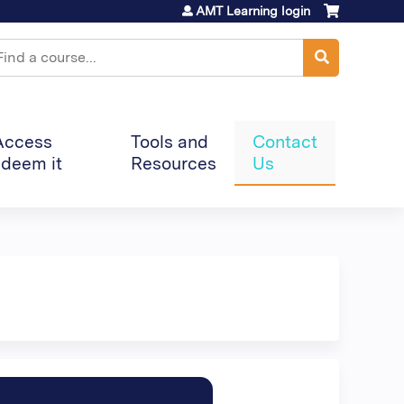
AMT Learning login
earch
Access
Tools and
Contact
deem it
Resources
Us