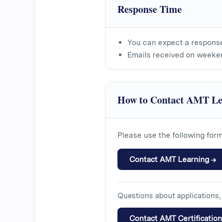
Response Time
You can expect a respons
Emails received on weeke
How to Contact AMT Le
Please use the following for
Contact AMT Learning →
Questions about applications, 
Contact AMT Certificatio