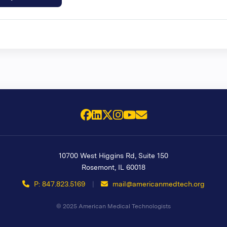
Facebook
LinkedIn
X (Twitter)
Instagram
YouTube
Email Us
10700 West Higgins Rd, Suite 150
Rosemont
,
IL
60018
P: 847.823.5169
|
mail@americanmedtech.org
© 2025 American Medical Technologists