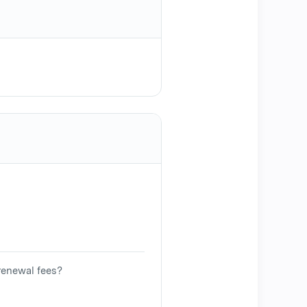
renewal fees?