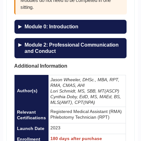
Modules do not need to be completed in one
sitting.
Module 0: Introduction
Module 2: Professional Communication
and Conduct
Additional Information
Jason Wheeler, DHSc., MBA, RPT,
RMA, CMAS, AHI
Author(s)
Lori Schmidt, MS, SBB, MT(ASCP)
Cynthia Doby, EdD, MS, MAEd, BS,
MLS(AMT), CPT(NPA)
Registered Medical Assistant (RMA)
Relevant
Phlebotomy Technician (RPT)
Certifications
2023
Launch Date
180 days after purchase
Enrollment