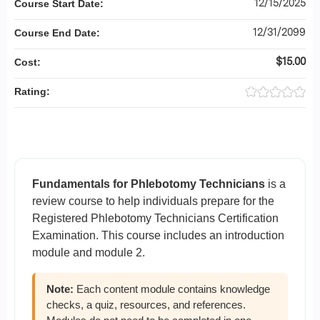
12/15/2025
Course Start Date:
12/31/2099
Course End Date:
$15.00
Cost:
Rating:
Fundamentals for Phlebotomy Technicians
is a
review course to help individuals prepare for the
Registered Phlebotomy Technicians Certification
Examination. This course includes an introduction
module and module 2.
Note:
Each content module contains knowledge
checks, a quiz, resources, and references.