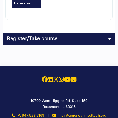
Expiration
Register/Take course
Facebook
LinkedIn
X (Twitter)
Instagram
YouTube
Email Us
10700 West Higgins Rd, Suite 150
Rosemont
,
IL
60018
P: 847.823.5169
|
mail@americanmedtech.org