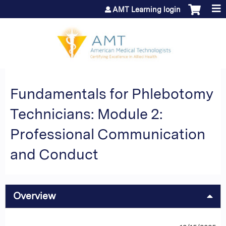
Jump to content
AMT Learning login
Fundamentals for Phlebotomy
Technicians: Module 2:
Professional Communication
and Conduct
Overview