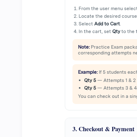
From the user menu selec
Locate the desired course
Select
Add to Cart
.
In the cart, set
Qty
to the 
Note:
Practice Exam packa
corresponding attempts n
Example:
If 5 students eac
Qty 5
— Attempts 1 & 2
Qty 5
— Attempts 3 & 4
You can check out in a sin
3. Checkout & Payment