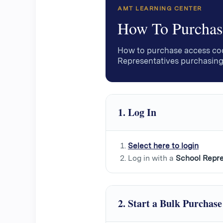
AMT LEARNING CENTER
How To Purchas
How to purchase access cod
Representatives purchasing
1. Log In
Select here to login
Log in with a
School Repre
2. Start a Bulk Purchase