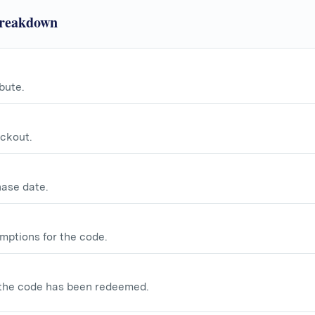
Breakdown
bute.
ckout.
hase date.
mptions for the code.
the code has been redeemed.