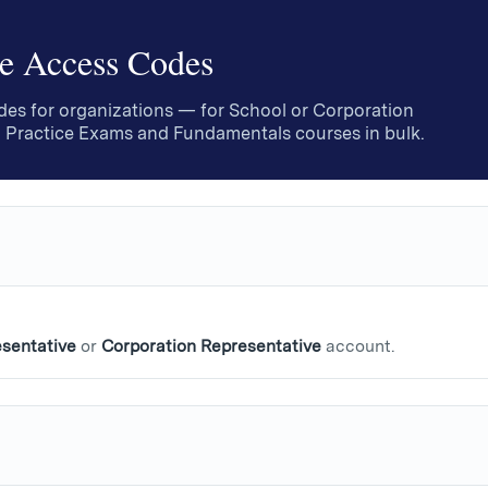
e Access Codes
es for organizations — for School or Corporation
 Practice Exams and Fundamentals courses in bulk.
sentative
or
Corporation Representative
account.