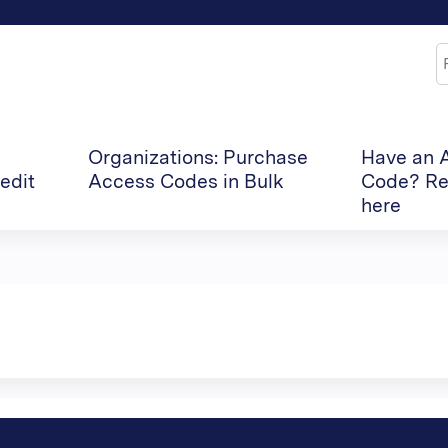
Jump to content
S
Organizations: Purchase
Have an 
edit
Access Codes in Bulk
Code? Re
here