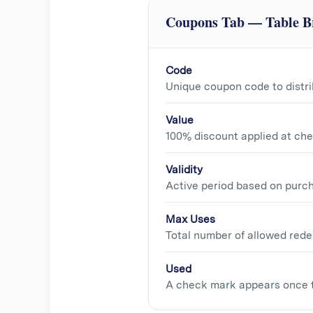
Coupons Tab — Table 
Code
Unique coupon code to distri
Value
100% discount applied at che
Validity
Active period based on purc
Max Uses
Total number of allowed rede
Used
A check mark appears once 