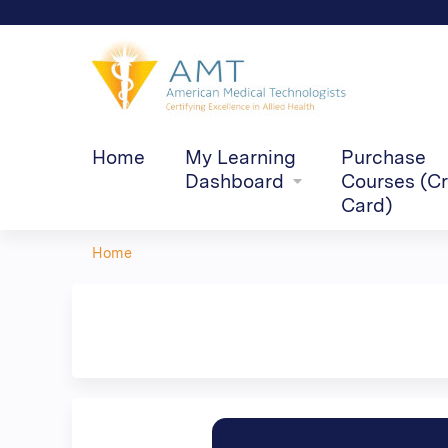
Home
My Learning
Purchase
Dashboard
Courses (Cr
Card)
Home
You
are
here