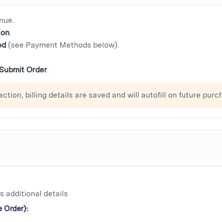
nue.
ion
.
od
(see Payment Methods below).
Submit Order
.
action, billing details are saved and will autofill on future purc
 additional details
 Order):