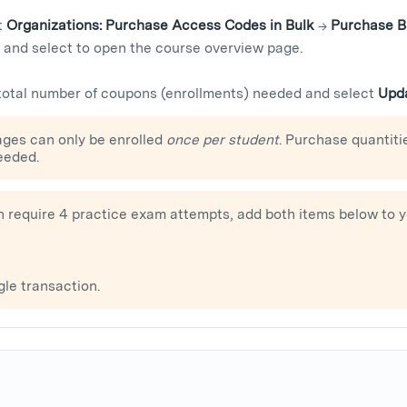
t
Organizations: Purchase Access Codes in Bulk
→
Purchase B
 and select to open the course overview page.
total number of coupons (enrollments) needed and select
Upd
ges can only be enrolled
once per student
. Purchase quantiti
eeded.
h require 4 practice exam attempts, add both items below to y
gle transaction.