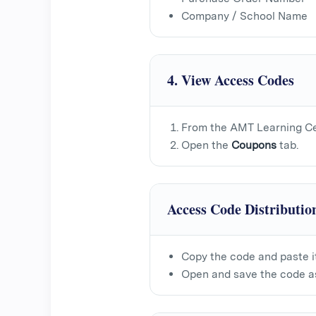
Company / School Name
4. View Access Codes
From the AMT Learning Ce
Open the
Coupons
tab.
Access Code Distributio
Copy the code and paste i
Open and save the code as