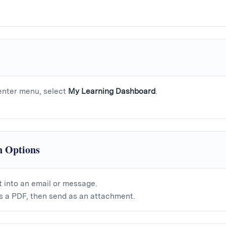
nter menu, select
My Learning Dashboard
.
n Options
t into an email or message.
 a PDF, then send as an attachment.