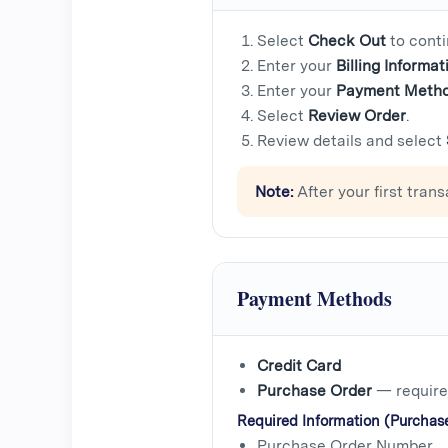
Select
Check Out
to conti
Enter your
Billing Informat
Enter your
Payment Meth
Select
Review Order
.
Review details and select
Note:
After your first trans
Payment Methods
Credit Card
Purchase Order
— requires
Required Information (Purchase
Purchase Order Number