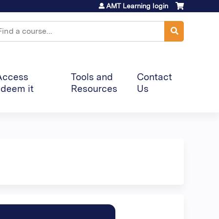
AMT Learning login
earch
Access
Tools and
Contact
deem it
Resources
Us