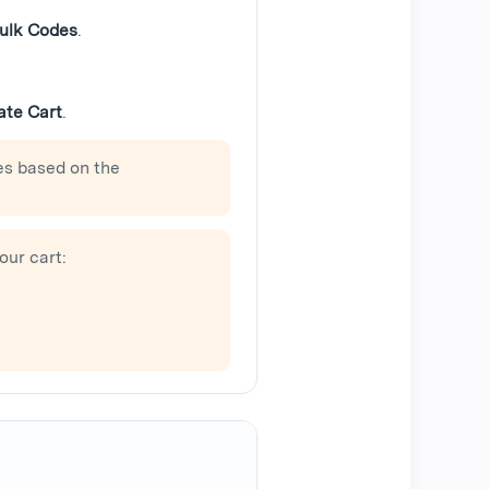
ulk Codes
.
ate Cart
.
es based on the
our cart: