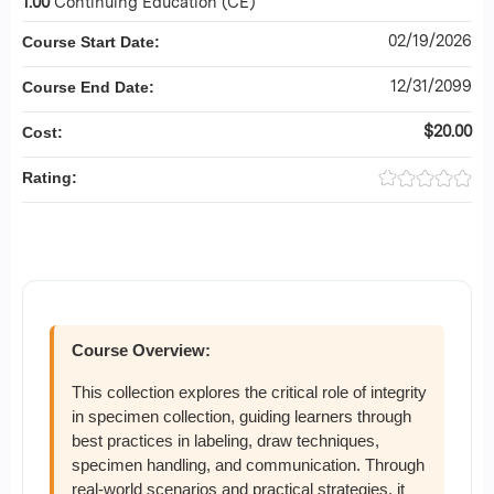
1.00
Continuing Education (CE)
02/19/2026
Course Start Date:
12/31/2099
Course End Date:
$20.00
Cost:
Rating:
Course Overview:
This collection explores the critical role of integrity
in specimen collection, guiding learners through
best practices in labeling, draw techniques,
specimen handling, and communication. Through
real-world scenarios and practical strategies, it