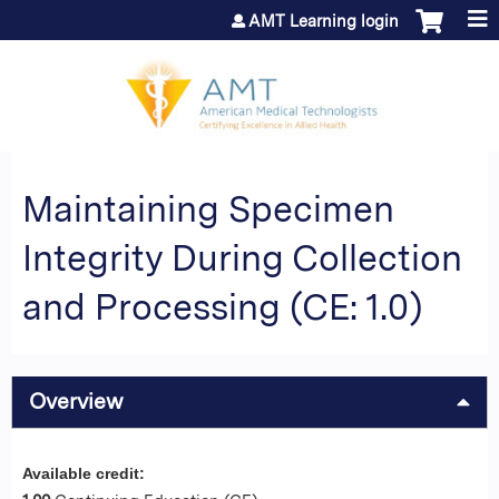
Jump to content
AMT Learning login
Maintaining Specimen
Integrity During Collection
and Processing (CE: 1.0)
Overview
Available credit: