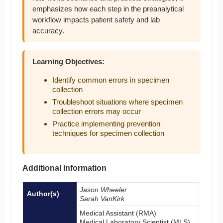
emphasizes how each step in the preanalytical
workflow impacts patient safety and lab
accuracy.
Learning Objectives:
Identify common errors in specimen
collection
Troubleshoot situations where specimen
collection errors may occur
Practice implementing prevention
techniques for specimen collection
Additional Information
Jason Wheeler
Author(s)
Sarah VanKirk
Medical Assistant (RMA)
Medical Laboratory Scientist (MLS)