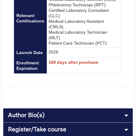
Phlebotomy Technician (RPT)
Certified Laboratory Consultant
Relevant
(CLC)
Certifications
Medical Laboratory Assistant
(CMLA)
Medical Laboratory Technician
(MLT)
Patient Care Technician (PCT)
2026
Launch Date
180 days after purchase
Enrollment
Expiration
Author Bio(s)
Register/Take course