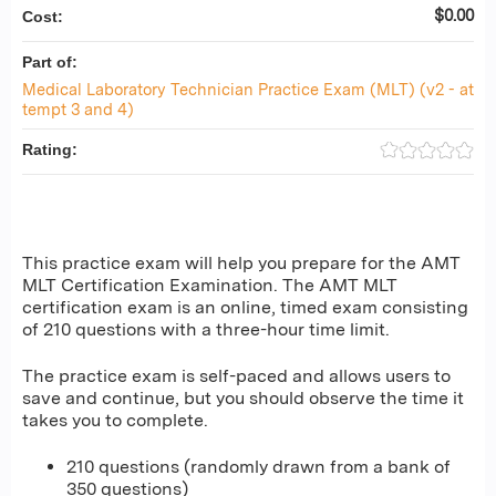
$0.00
Cost:
Part of:
Medical Laboratory Technician Practice Exam (MLT) (v2 - at
tempt 3 and 4)
Rating:
This practice exam will help you prepare for the AMT
MLT Certification Examination. The AMT MLT
certification exam is an online, timed exam consisting
of 210 questions with a three-hour time limit.
The practice exam is self-paced and allows users to
save and continue, but you should observe the time it
takes you to complete.
210 questions (randomly drawn from a bank of
350 questions)