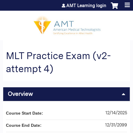
Jump to content
AMT Learning login
MLT Practice Exam (v2-
attempt 4)
Overview
12/14/2025
Course Start Date:
12/31/2099
Course End Date: