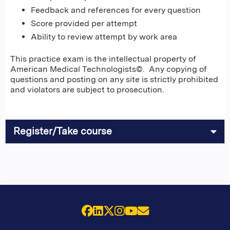
Feedback and references for every question
Score provided per attempt
Ability to review attempt by work area
This practice exam is the intellectual property of
American Medical Technologists©. Any copying of
questions and posting on any site is strictly prohibited
and violators are subject to prosecution.
Register/Take course
Facebook
LinkedIn
X (Twitter)
Instagram
YouTube
Email Us