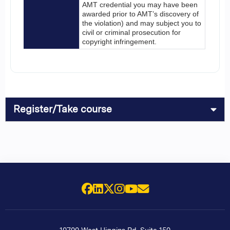
AMT credential you may have been
awarded prior to AMT’s discovery of
the violation) and may subject you to
civil or criminal prosecution for
copyright infringement.
Register/Take course
Facebook
LinkedIn
X (Twitter)
Instagram
YouTube
Email Us