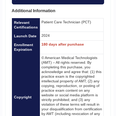
Additional Information
Patient Care Technician (PCT)
Relevant
Certifications
2024
Launch Date
180 days after purchase
Enrollment
Expiration
© American Medical Technologists
(AMT) – All rights reserved. By
completing this purchase, you
acknowledge and agree that: (1) this
practice exam is the copyrighted
intellectual property of AMT; (2) any
copying, reproduction, or posting of
practice exam content on any
website or social media platform is
Copyright
strictly prohibited; and (3) any
violation of these terms will result in
your disqualification from certification
by AMT (including revocation of any