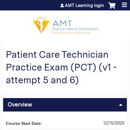
Jump to content
AMT Learning login
Patient Care Technician
Practice Exam (PCT) (v1 -
attempt 5 and 6)
Overview
12/15/2025
Course Start Date: