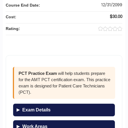
12/31/2099
Course End Date:
$30.00
Cost:
Rating:
PCT Practice Exam
will help students prepare
for the AMT PCT certification exam. This practice
exam is designed for Patient Care Technicians
(PCT).
Exam Details
Work Areas