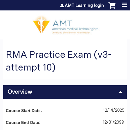
Jump to content
AMT Learning login
RMA Practice Exam (v3-
attempt 10)
Overview
12/14/2025
Course Start Date:
12/31/2099
Course End Date: