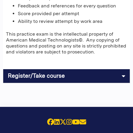
Feedback and references for every question
Score provided per attempt
Ability to review attempt by work area
This practice exam is the intellectual property of
American Medical Technologists©. Any copying of
questions and posting on any site is strictly prohibited
and violators are subject to prosecution.
Register/Take course
Facebook
LinkedIn
X (Twitter)
Instagram
YouTube
Email Us