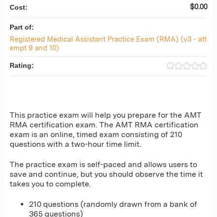
$0.00
Cost:
Part of:
Registered Medical Assistant Practice Exam (RMA) (v3 - att
empt 9 and 10)
Rating:
This practice exam will help you prepare for the AMT
RMA certification exam. The AMT RMA certification
exam is an online, timed exam consisting of 210
questions with a two-hour time limit.
The practice exam is self-paced and allows users to
save and continue, but you should observe the time it
takes you to complete.
210 questions (randomly drawn from a bank of
365 questions)