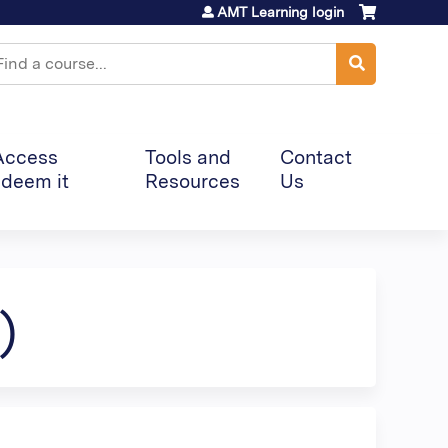
AMT Learning login
earch
Access
Tools and
Contact
deem it
Resources
Us
)