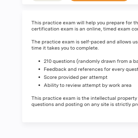
This practice exam will help you prepare fo
certification exam is an online, timed exam co
The practice exam is self-paced and allows us
time it takes you to complete.
210 questions (randomly drawn from a ba
Feedback and references for every ques
Score provided per attempt
Ability to review attempt by work area
This practice exam is the intellectual proper
questions and posting on any site is strictly p