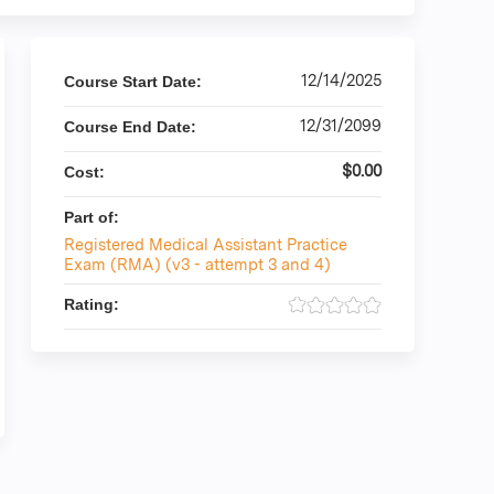
12/14/2025
Course Start Date:
12/31/2099
Course End Date:
$0.00
Cost:
Part of:
Registered Medical Assistant Practice
Exam (RMA) (v3 - attempt 3 and 4)
Rating: