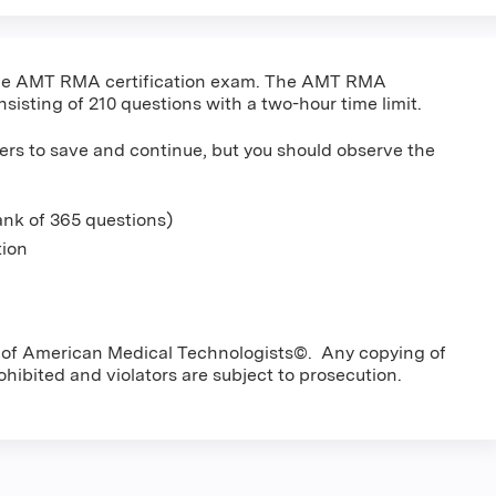
r the AMT RMA certification exam. The AMT RMA
nsisting of 210 questions with a two-hour time limit.
ers to save and continue, but you should observe the
nk of 365 questions)
tion
ty of American Medical Technologists©. Any copying of
rohibited and violators are subject to prosecution.