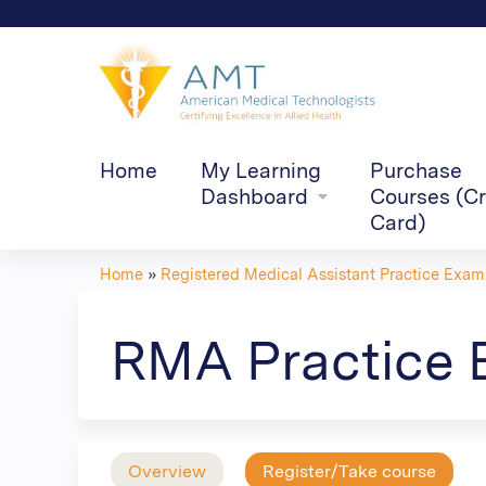
Home
My Learning
Purchase
Dashboard
Courses (Cr
Card)
Home
»
Registered Medical Assistant Practice Exam.
You
are
RMA Practice 
here
Overview
Register/Take course