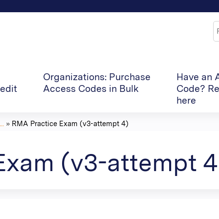
Jump to content
S
Organizations: Purchase
Have an 
edit
Access Codes in Bulk
Code? Re
here
..
»
RMA Practice Exam (v3-attempt 4)
Exam (v3-attempt 4