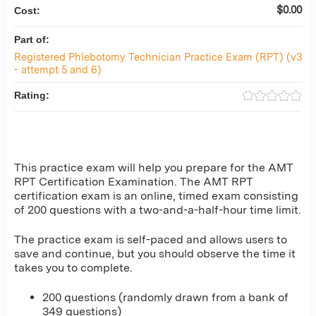
$0.00
Cost:
Part of:
Registered Phlebotomy Technician Practice Exam (RPT) (v3
- attempt 5 and 6)
Rating:
This practice exam will help you prepare for the AMT
RPT Certification Examination. The AMT RPT
certification exam is an online, timed exam consisting
of 200 questions with a two-and-a-half-hour time limit.
The practice exam is self-paced and allows users to
save and continue, but you should observe the time it
takes you to complete.
200 questions (randomly drawn from a bank of
349 questions)