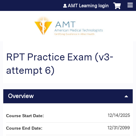
Jump to content
AMT Learning login
RPT Practice Exam (v3-
attempt 6)
Overview
12/14/2025
Course Start Date:
12/31/2099
Course End Date: