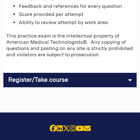
Feedback and references for every question
Score provided per attempt
Ability to review attempt by work area
This practice exam is the intellectual property of
American Medical Technologists©. Any copying of
questions and posting on any site is strictly prohibited
and violators are subject to prosecution.
Register/Take course
Facebook
LinkedIn
X (Twitter)
Instagram
YouTube
Email Us