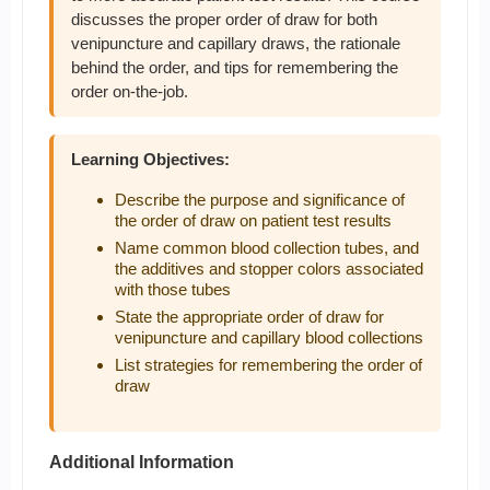
discusses the proper order of draw for both
venipuncture and capillary draws, the rationale
behind the order, and tips for remembering the
order on-the-job.
Learning Objectives:
Describe the purpose and significance of
the order of draw on patient test results
Name common blood collection tubes, and
the additives and stopper colors associated
with those tubes
State the appropriate order of draw for
venipuncture and capillary blood collections
List strategies for remembering the order of
draw
Additional Information