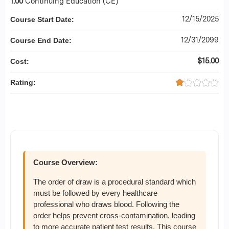
1.00
Continuing Education (CE)
12/15/2025
Course Start Date:
12/31/2099
Course End Date:
$15.00
Cost:
Rating:
Course Overview:
The order of draw is a procedural standard which
must be followed by every healthcare
professional who draws blood. Following the
order helps prevent cross-contamination, leading
to more accurate patient test results. This course