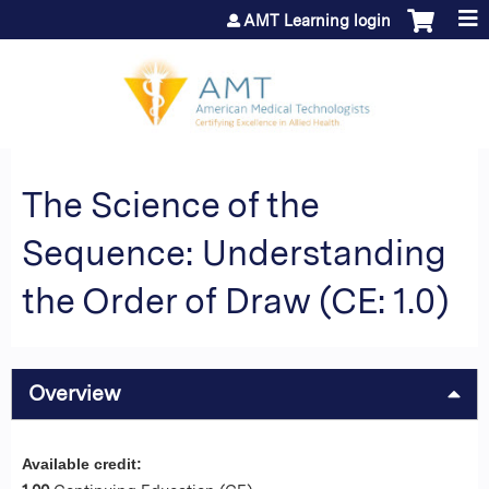
Jump to content
AMT Learning login
The Science of the
Sequence: Understanding
the Order of Draw (CE: 1.0)
Overview
Available credit: