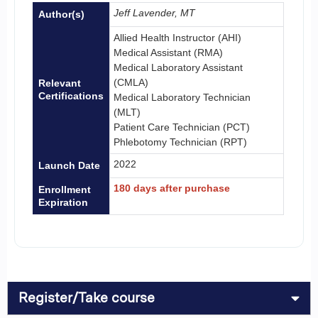
Jeff Lavender, MT
Author(s)
Allied Health Instructor (AHI)
Medical Assistant (RMA)
Medical Laboratory Assistant
(CMLA)
Relevant
Certifications
Medical Laboratory Technician
(MLT)
Patient Care Technician (PCT)
Phlebotomy Technician (RPT)
2022
Launch Date
180 days after purchase
Enrollment
Expiration
Register/Take course