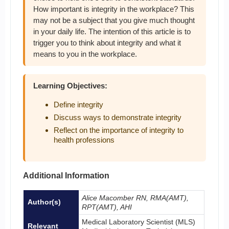
How important is integrity in the workplace? This
may not be a subject that you give much thought
in your daily life. The intention of this article is to
trigger you to think about integrity and what it
means to you in the workplace.
Learning Objectives:
Define integrity
Discuss ways to demonstrate integrity
Reflect on the importance of integrity to
health professions
Additional Information
Alice Macomber RN, RMA(AMT),
Author(s)
RPT(AMT), AHI
Medical Laboratory Scientist (MLS)
Relevant