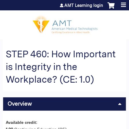
Jump to content
AMT Learning login
STEP 460: How Important
is Integrity in the
Workplace? (CE: 1.0)
Overview
Available credit: