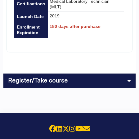
Medical Laboratory Technician
Certifications
(MLT)
2019
Launch Date
180 days after purchase
Enrollment
Expiration
Register/Take course
Facebook
LinkedIn
X (Twitter)
Instagram
YouTube
Email Us