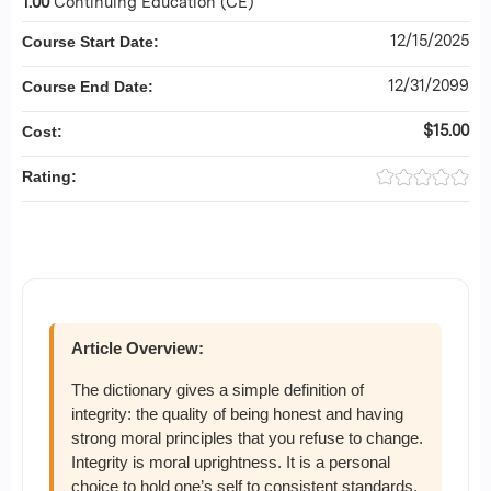
1.00
Continuing Education (CE)
12/15/2025
Course Start Date:
12/31/2099
Course End Date:
$15.00
Cost:
Rating:
Article Overview:
The dictionary gives a simple definition of
integrity: the quality of being honest and having
strong moral principles that you refuse to change.
Integrity is moral uprightness. It is a personal
choice to hold one’s self to consistent standards.