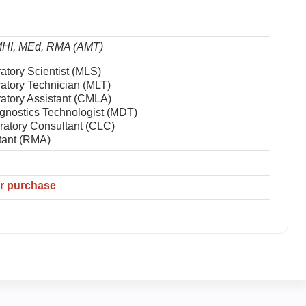
 MHI, MEd, RMA (AMT)
atory Scientist (MLS)
atory Technician (MLT)
atory Assistant (CMLA)
gnostics Technologist (MDT)
oratory Consultant (CLC)
tant (RMA)
er purchase