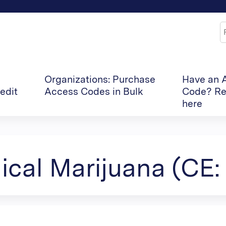
Jump to content
S
Organizations: Purchase
Have an 
edit
Access Codes in Bulk
Code? Re
here
cal Marijuana (CE: 