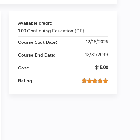
Available credit:
1.00
Continuing Education (CE)
12/15/2025
Course Start Date:
12/31/2099
Course End Date:
$15.00
Cost:
Rating: