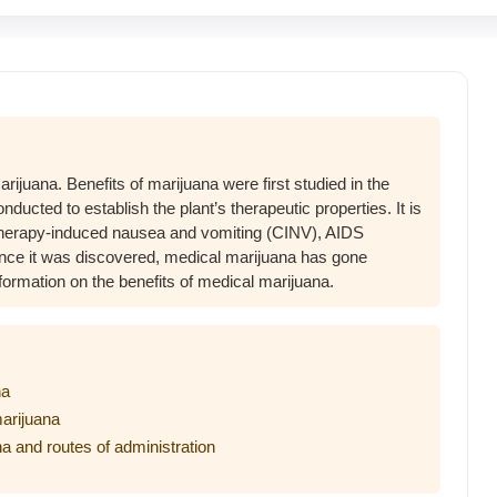
rijuana. Benefits of marijuana were first studied in the
ucted to establish the plant’s therapeutic properties. It is
therapy-induced nausea and vomiting (CINV), AIDS
ce it was discovered, medical marijuana has gone
nformation on the benefits of medical marijuana.
na
marijuana
na and routes of administration