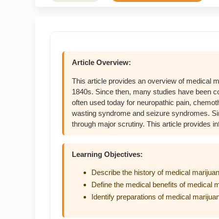
Article Overview:
This article provides an overview of medical ma
1840s. Since then, many studies have been cond
often used today for neuropathic pain, chemo
wasting syndrome and seizure syndromes. Sin
through major scrutiny. This article provides i
Learning Objectives:
Describe the history of medical marijua
Define the medical benefits of medical 
Identify preparations of medical marijua