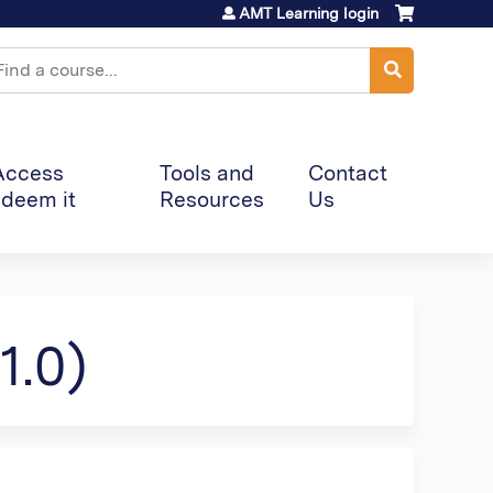
AMT Learning login
earch
Access
Tools and
Contact
deem it
Resources
Us
1.0)