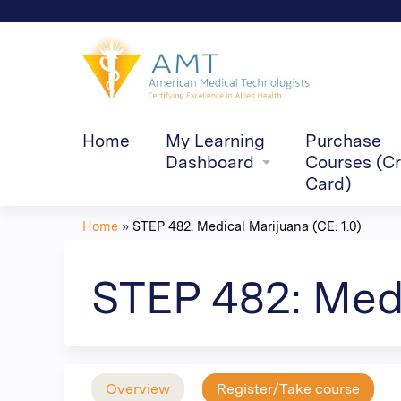
Home
My Learning
Purchase
Dashboard
Courses (Cr
Card)
Home
»
STEP 482: Medical Marijuana (CE: 1.0)
You
are
STEP 482: Medi
here
Overview
Register/Take course