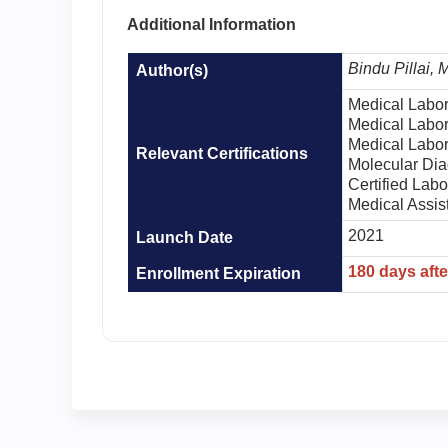
Additional Information
Bindu Pillai,
Author(s)
Medical Labor
Medical Labor
Medical Labor
Relevant Certifications
Molecular Dia
Certified Lab
Medical Assis
2021
Launch Date
180 days aft
Enrollment Expiration