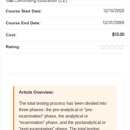
1.00
Continuing Education (CE)
12/15/2025
Course Start Date:
12/31/2099
Course End Date:
$15.00
Cost:
Rating:
Article Overview:
The total testing process has been divided into
three phases: the pre-analytical or “pre-
examination” phase, the analytical or
“examination” phase, and the postanalytical or
“post-examination” phase. The total testing