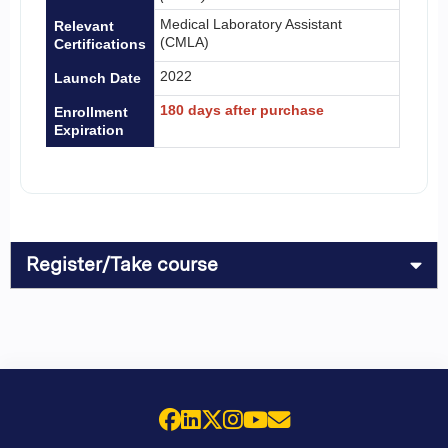
Medical Laboratory Assistant
Relevant
(CMLA)
Certifications
2022
Launch Date
180 days after purchase
Enrollment
Expiration
Register/Take course
Facebook
LinkedIn
X (Twitter)
Instagram
YouTube
Email Us