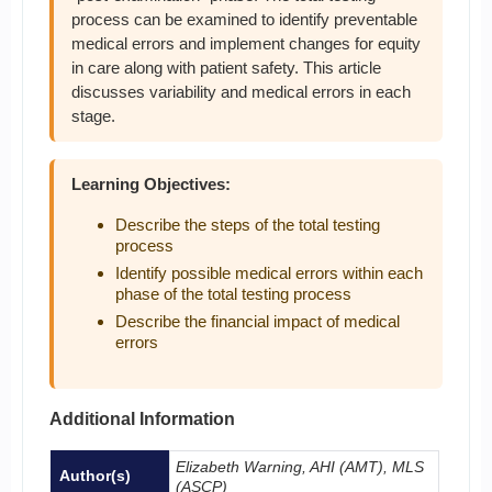
process can be examined to identify preventable
medical errors and implement changes for equity
in care along with patient safety. This article
discusses variability and medical errors in each
stage.
Learning Objectives:
Describe the steps of the total testing
process
Identify possible medical errors within each
phase of the total testing process
Describe the financial impact of medical
errors
Additional Information
Elizabeth Warning, AHI (AMT), MLS
Author(s)
(ASCP)