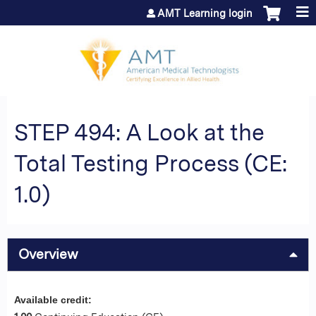
Jump to content
AMT Learning login
STEP 494: A Look at the
Total Testing Process (CE:
1.0)
Overview
Available credit: