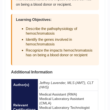
on being a blood donor or recipient.
Learning Objectives:
Describe the pathophysiology of
hemochromatosis
Identify the genes involved in
hemochromatosis
Recognize the impacts hemochromatosis
has on being a blood donor or recipient
Additional Information
Jeffrey Lavender, MLS (AMT), CLT
Author(s)
(HHS)
Medical Assistant (RMA)
Medical Laboratory Assistant
(CMLA)
Relevant
Medical Laboratory Technologist
Certifications