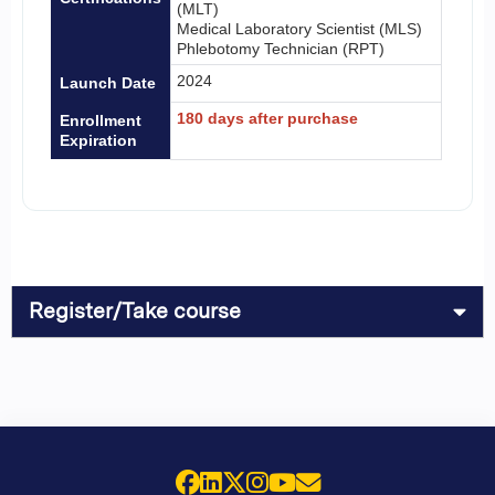
(MLT)
Medical Laboratory Scientist (MLS)
Phlebotomy Technician (RPT)
2024
Launch Date
180 days after purchase
Enrollment
Expiration
Register/Take course