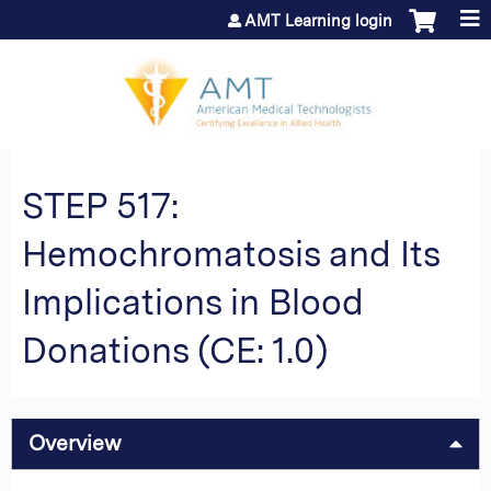
Jump to content
AMT Learning login
STEP 517:
Hemochromatosis and Its
Implications in Blood
Donations (CE: 1.0)
Overview