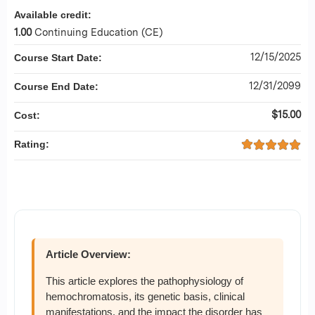
Available credit:
1.00
Continuing Education (CE)
12/15/2025
Course Start Date:
12/31/2099
Course End Date:
$15.00
Cost:
Rating:
Article Overview:
This article explores the pathophysiology of
hemochromatosis, its genetic basis, clinical
manifestations, and the impact the disorder has