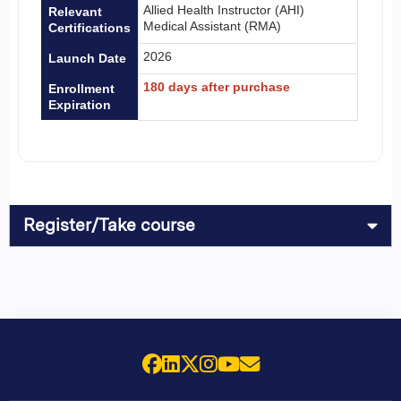
Allied Health Instructor (AHI)
Relevant
Medical Assistant (RMA)
Certifications
2026
Launch Date
180 days after purchase
Enrollment
Expiration
Register/Take course
Facebook
LinkedIn
X (Twitter)
Instagram
YouTube
Email Us