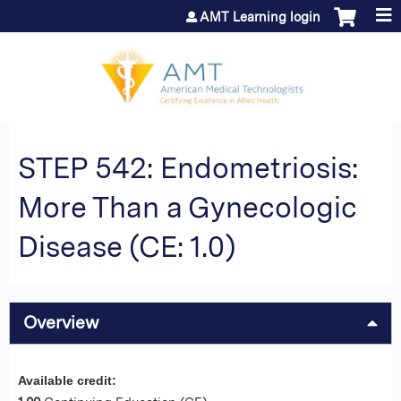
Jump to content
AMT Learning login
STEP 542: Endometriosis:
More Than a Gynecologic
Disease (CE: 1.0)
Overview
Available credit: