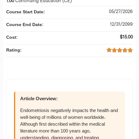
1.00
Continuing Education (CE)
05/27/2026
Course Start Date:
12/31/2099
Course End Date:
$15.00
Cost:
Rating:
Article Overview:
Endometriosis negatively impacts the health and
well-being of millions of women worldwide.
Although first described within the medical
literature more than 100 years ago,
understanding, diagnosing, and treating