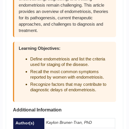
endometriosis remain challenging. This article
provides an overview of endometriosis, theories
for its pathogenesis, current therapeutic
approaches, and challenges to diagnosis and
treatment.
Learning Objectives:
Define endometriosis and list the criteria
used for staging of the disease.
Recall the most common symptoms
reported by women with endometriosis.
Recognize factors that may contribute to
diagnostic delays of endometriosis.
Additional Information
Kaylon Bruner-Tran, PhD
Author(s)