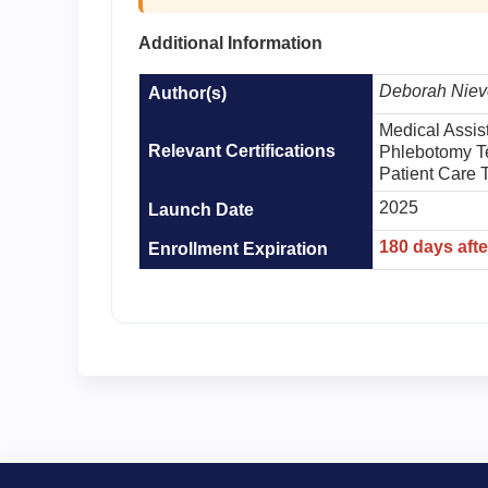
Additional Information
Deborah Niev
Author(s)
Medical Assis
Relevant Certifications
Phlebotomy T
Patient Care 
2025
Launch Date
180 days aft
Enrollment Expiration