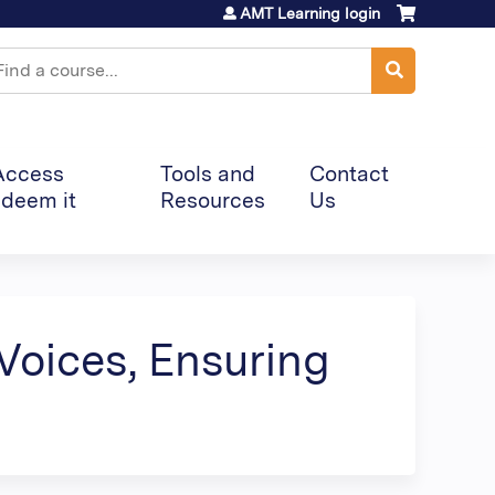
AMT Learning login
earch
Access
Tools and
Contact
deem it
Resources
Us
Voices, Ensuring