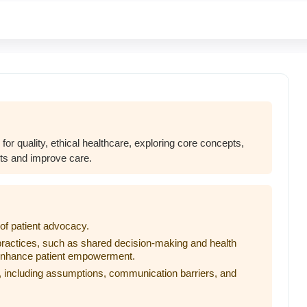
 for quality, ethical healthcare, exploring core concepts,
nts and improve care.
of patient advocacy.
ractices, such as shared decision-making and health
 enhance patient empowerment.
 including assumptions, communication barriers, and