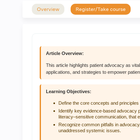
Overview
Register/Take course
Article Overview:
This article highlights patient advocacy as vital
applications, and strategies to empower patie
Learning Objectives:
Define the core concepts and principles 
Identify key evidence-based advocacy p
literacy–sensitive communication, that
Recognize common pitfalls in advocacy,
unaddressed systemic issues.