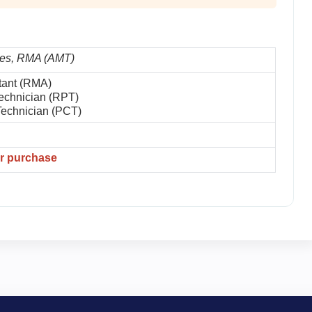
es, RMA (AMT)
tant (RMA)
echnician (RPT)
Technician (PCT)
er purchase