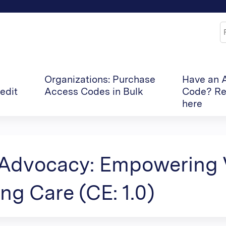
Jump to content
S
Organizations: Purchase
Have an 
edit
Access Codes in Bulk
Code? Re
here
 Advocacy: Empowering 
ng Care (CE: 1.0)