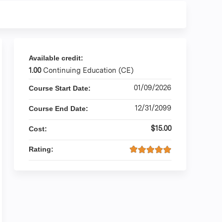
Available credit:
1.00
Continuing Education (CE)
01/09/2026
Course Start Date:
12/31/2099
Course End Date:
$15.00
Cost:
Rating: