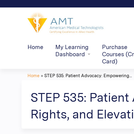
Home
My Learning
Purchase
Dashboard
Courses (Cr
Card)
Home
»
STEP 535: Patient Advocacy: Empowering...
You
are
STEP 535: Patient
here
Rights, and Elevati